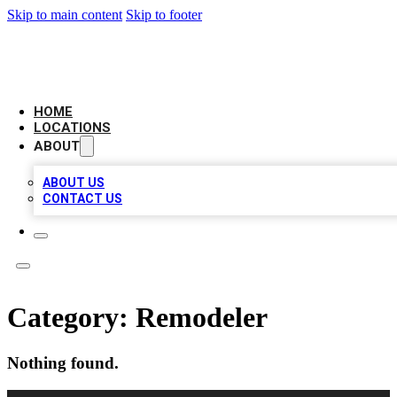
Skip to main content
Skip to footer
NEXT GEN BUSINESS CITATIONS
HOME
LOCATIONS
ABOUT
ABOUT US
CONTACT US
Category:
Remodeler
Nothing found.