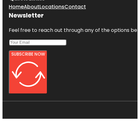
Home
About
Locations
Contact
Newsletter
Feel free to reach out through any of the options belo
SUBSCRIBE NOW