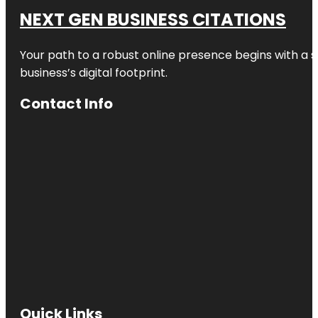
NEXT GEN BUSINESS CITATIONS
Your path to a robust online presence begins with a s
business’s digital footprint.
Contact Info
Quick Links