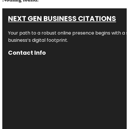
NEXT GEN BUSINESS CITATIONS
Your path to a robust online presence begins with a s
business’s digital footprint.
Contact Info