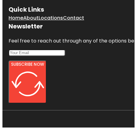
Quick Links
Home
About
Locations
Contact
Newsletter
Feel free to reach out through any of the options belo
SUBSCRIBE NOW