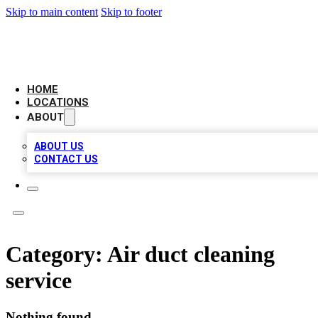
Skip to main content
Skip to footer
NEXT GEN BUSINESS CITATIONS
HOME
LOCATIONS
ABOUT
ABOUT US
CONTACT US
Category:
Air duct cleaning
service
Nothing found.