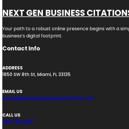
NEXT GEN BUSINESS CITATION
Your path to a robust online presence begins with a sim
business’s digital footprint.
Contact Info
ADDRESS
1850 SW 8th St, Miami, FL 33135
EMAIL US
engage@nextgenbusinesscitations.com
CALL US
786-788-8297