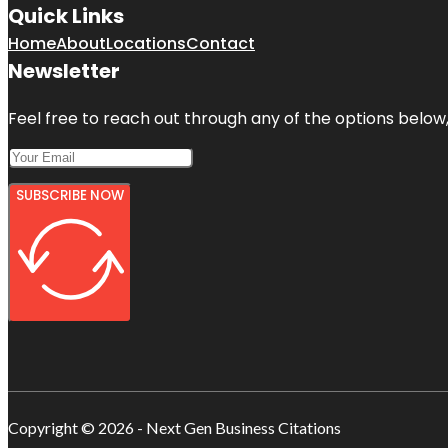
Quick Links
Home
About
Locations
Contact
Newsletter
Feel free to reach out through any of the options below, 
SUBSCRIBE NOW
Copyright © 2026 - Next Gen Business Citations