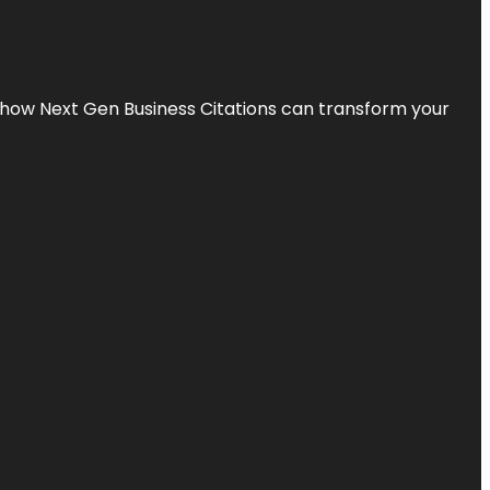
s how Next Gen Business Citations can transform your