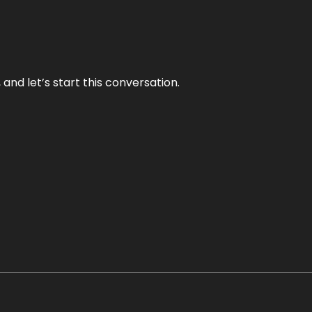
and let’s start this conversation.