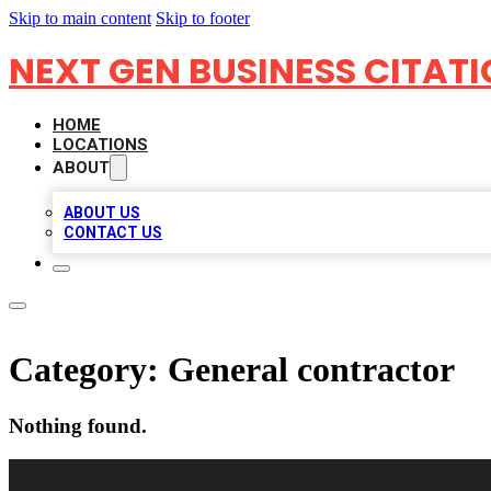
Skip to main content
Skip to footer
NEXT GEN BUSINESS CITAT
HOME
LOCATIONS
ABOUT
ABOUT US
CONTACT US
Category:
General contractor
Nothing found.