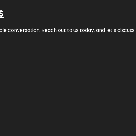
S
ple conversation. Reach out to us today, and let’s discus