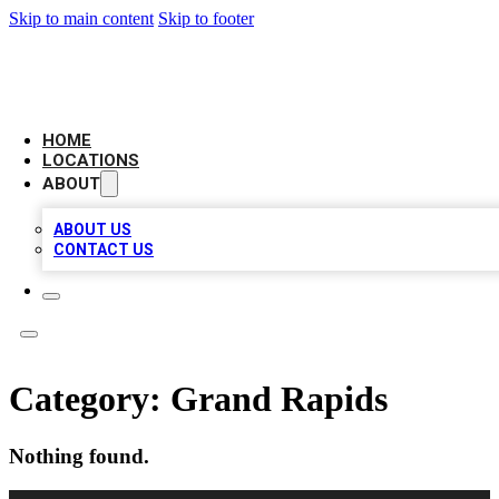
Skip to main content
Skip to footer
NEXT GEN BUSINESS CITATIONS
HOME
LOCATIONS
ABOUT
ABOUT US
CONTACT US
Category:
Grand Rapids
Nothing found.