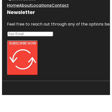
Home
About
Locations
Contact
Newsletter
Feel free to reach out through any of the options belo
SUBSCRIBE NOW