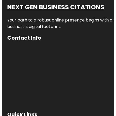
NEXT GEN BUSINESS CITATIONS
Your path to a robust online presence begins with a s
business’s digital footprint.
Contact Info
Quick Links