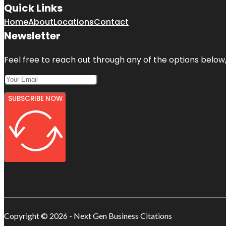
Quick Links
Home
About
Locations
Contact
Newsletter
Feel free to reach out through any of the options below, 
SUBSCRIBE NOW
Copyright © 2026 - Next Gen Business Citations