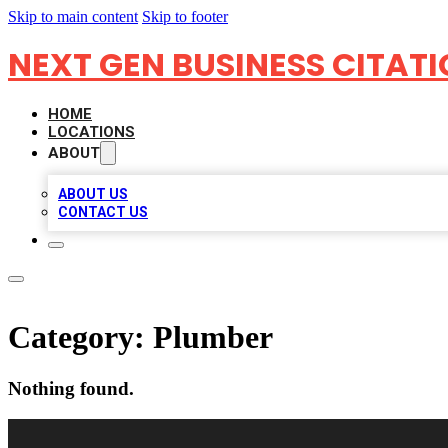
Skip to main content
Skip to footer
NEXT GEN BUSINESS CITAT
HOME
LOCATIONS
ABOUT
ABOUT US
CONTACT US
Category:
Plumber
Nothing found.