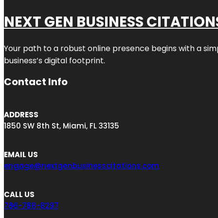
NEXT GEN BUSINESS CITATION
Your path to a robust online presence begins with a sim
business’s digital footprint.
Contact Info
ADDRESS
1850 SW 8th St, Miami, FL 33135
EMAIL US
engage@nextgenbusinesscitations.com
CALL US
786-788-8297