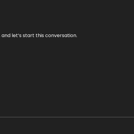
and let’s start this conversation.