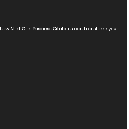
s how Next Gen Business Citations can transform your