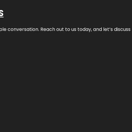
S
ple conversation. Reach out to us today, and let’s discus