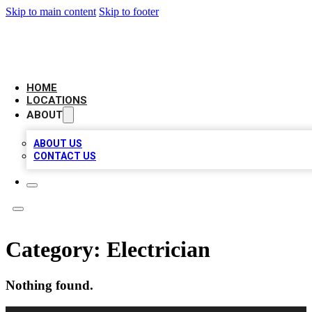
Skip to main content
Skip to footer
NEXT GEN BUSINESS CITATIONS
HOME
LOCATIONS
ABOUT
ABOUT US
CONTACT US
Category:
Electrician
Nothing found.