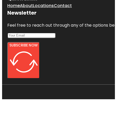
Home
About
Locations
Contact
Newsletter
Feel free to reach out through any of the options belo
SUBSCRIBE NOW