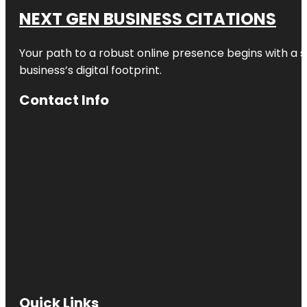
NEXT GEN BUSINESS CITATIONS
Your path to a robust online presence begins with a s
business’s digital footprint.
Contact Info
Quick Links