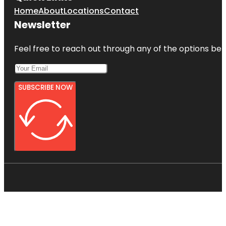
Home
About
Locations
Contact
Newsletter
Feel free to reach out through any of the options belo
SUBSCRIBE NOW