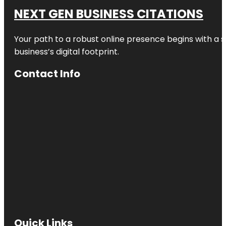
NEXT GEN BUSINESS CITATIONS
Your path to a robust online presence begins with a s
business’s digital footprint.
Contact Info
Quick Links