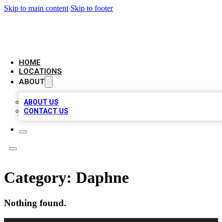
Skip to main content
Skip to footer
NEXT GEN BUSINESS CITATIONS
HOME
LOCATIONS
ABOUT
ABOUT US
CONTACT US
Category:
Daphne
Nothing found.