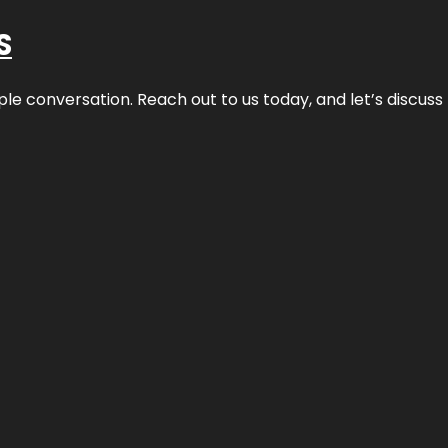
S
ple conversation. Reach out to us today, and let’s discus