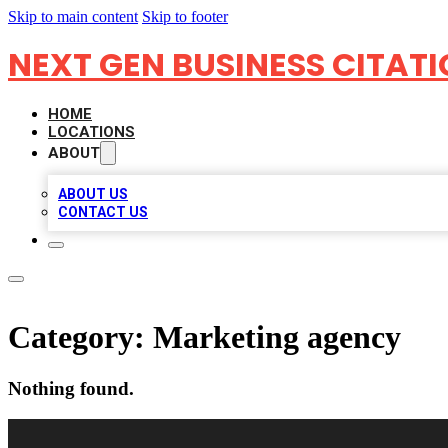
Skip to main content
Skip to footer
NEXT GEN BUSINESS CITAT
HOME
LOCATIONS
ABOUT
ABOUT US
CONTACT US
Category:
Marketing agency
Nothing found.