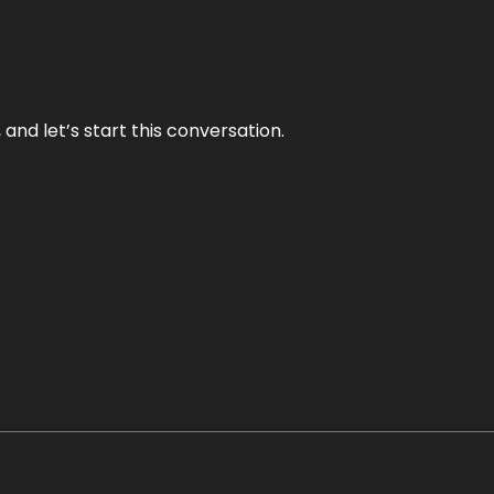
and let’s start this conversation.