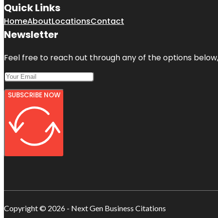
Quick Links
Home
About
Locations
Contact
Newsletter
Feel free to reach out through any of the options below, 
SUBSCRIBE NOW
Copyright © 2026 - Next Gen Business Citations