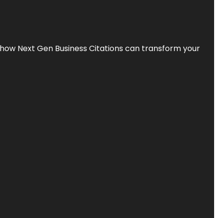
s how Next Gen Business Citations can transform your