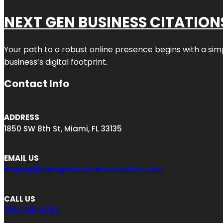
NEXT GEN BUSINESS CITATION
Your path to a robust online presence begins with a sim
business’s digital footprint.
Contact Info
ADDRESS
1850 SW 8th St, Miami, FL 33135
EMAIL US
engage@nextgenbusinesscitations.com
CALL US
786-788-8297