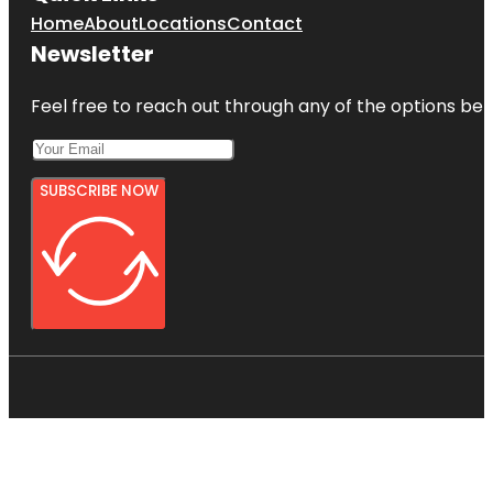
Home
About
Locations
Contact
Newsletter
Feel free to reach out through any of the options belo
SUBSCRIBE NOW