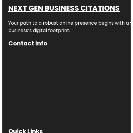
NEXT GEN BUSINESS CITATIONS
Your path to a robust online presence begins with a s
business’s digital footprint.
Contact Info
Quick Links