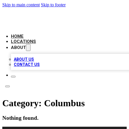
Skip to main content
Skip to footer
NEXT GEN BUSINESS CITATIONS
HOME
LOCATIONS
ABOUT
ABOUT US
CONTACT US
Category:
Columbus
Nothing found.