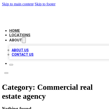
Skip to main content
Skip to footer
NEXT GEN BUSINESS CITATIONS
HOME
LOCATIONS
ABOUT
ABOUT US
CONTACT US
Category:
Commercial real
estate agency
Nothing found.