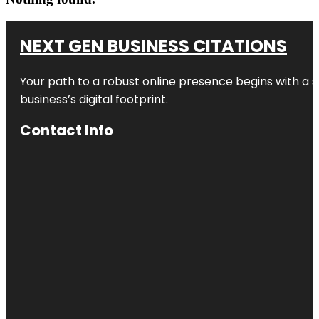
NEXT GEN BUSINESS CITATIONS
Your path to a robust online presence begins with a s
business’s digital footprint.
Contact Info