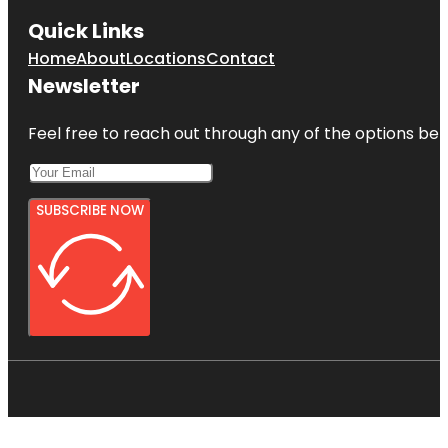
Quick Links
Home
About
Locations
Contact
Newsletter
Feel free to reach out through any of the options belo
SUBSCRIBE NOW