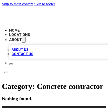
Skip to main content
Skip to footer
NEXT GEN BUSINESS CITATIONS
HOME
LOCATIONS
ABOUT
ABOUT US
CONTACT US
Category:
Concrete contractor
Nothing found.