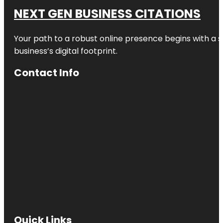
NEXT GEN BUSINESS CITATIONS
Your path to a robust online presence begins with a s
business’s digital footprint.
Contact Info
Quick Links