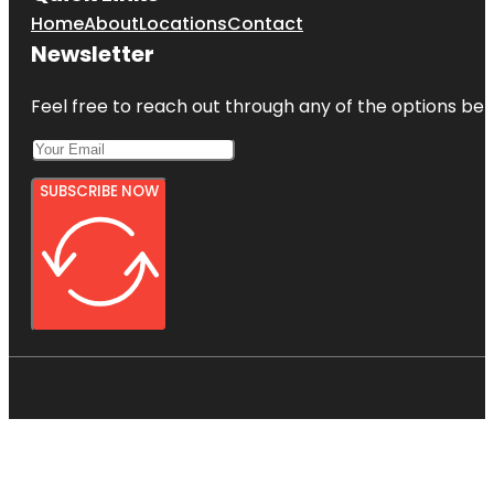
Home
About
Locations
Contact
Newsletter
Feel free to reach out through any of the options belo
SUBSCRIBE NOW