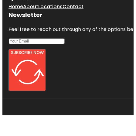
Home
About
Locations
Contact
Newsletter
Feel free to reach out through any of the options belo
SUBSCRIBE NOW