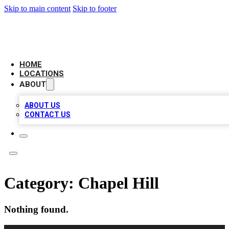
Skip to main content
Skip to footer
NEXT GEN BUSINESS CITATIONS
HOME
LOCATIONS
ABOUT
ABOUT US
CONTACT US
Category:
Chapel Hill
Nothing found.