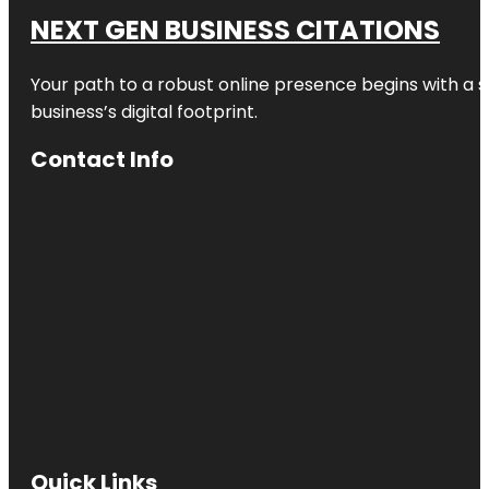
NEXT GEN BUSINESS CITATIONS
Your path to a robust online presence begins with a s
business’s digital footprint.
Contact Info
Quick Links