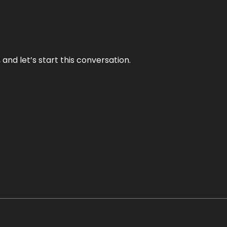
and let’s start this conversation.