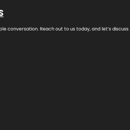
S
ple conversation. Reach out to us today, and let’s discus