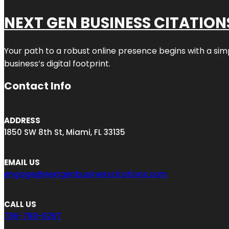
NEXT GEN BUSINESS CITATION
Your path to a robust online presence begins with a sim
business’s digital footprint.
Contact Info
ADDRESS
1850 SW 8th St, Miami, FL 33135
EMAIL US
engage@nextgenbusinesscitations.com
CALL US
786-788-8297