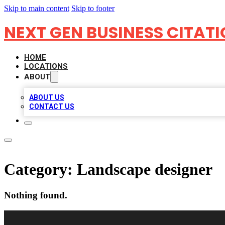
Skip to main content
Skip to footer
NEXT GEN BUSINESS CITAT
HOME
LOCATIONS
ABOUT
ABOUT US
CONTACT US
Category:
Landscape designer
Nothing found.