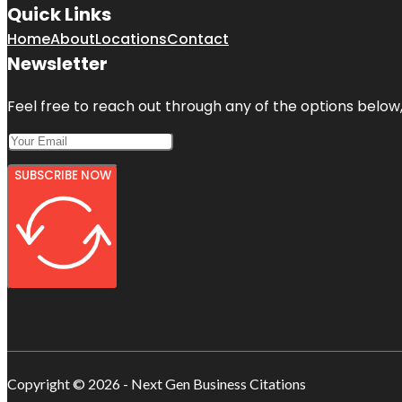
Quick Links
Home
About
Locations
Contact
Newsletter
Feel free to reach out through any of the options below, 
SUBSCRIBE NOW
Copyright © 2026 - Next Gen Business Citations