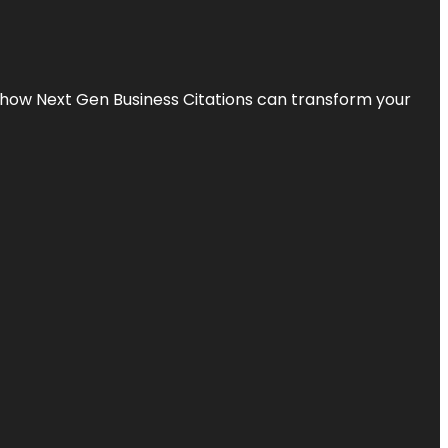
s how Next Gen Business Citations can transform your