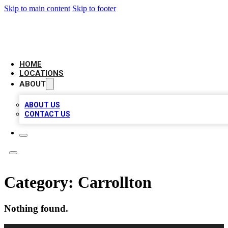
Skip to main content
Skip to footer
NEXT GEN BUSINESS CITATIONS
HOME
LOCATIONS
ABOUT
ABOUT US
CONTACT US
Category:
Carrollton
Nothing found.