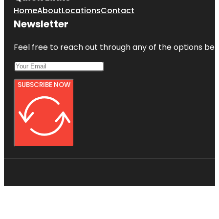
Home
About
Locations
Contact
Newsletter
Feel free to reach out through any of the options belo
SUBSCRIBE NOW