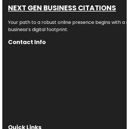
NEXT GEN BUSINESS CITATIONS
Your path to a robust online presence begins with a s
business’s digital footprint.
Contact Info
Quick Links