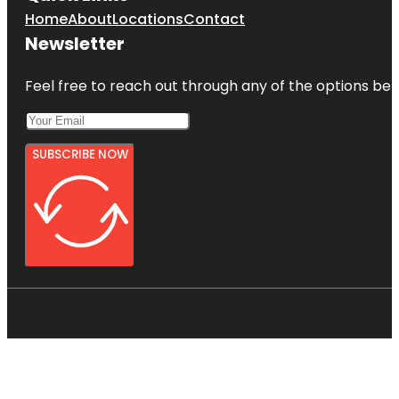
Home
About
Locations
Contact
Newsletter
Feel free to reach out through any of the options belo
SUBSCRIBE NOW