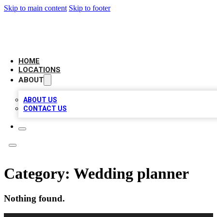
Skip to main content
Skip to footer
NEXT GEN BUSINESS CITATIONS
HOME
LOCATIONS
ABOUT
ABOUT US
CONTACT US
Category:
Wedding planner
Nothing found.