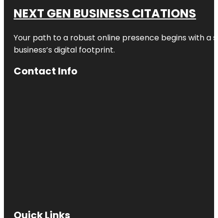
NEXT GEN BUSINESS CITATIONS
Your path to a robust online presence begins with a s
business’s digital footprint.
Contact Info
Quick Links