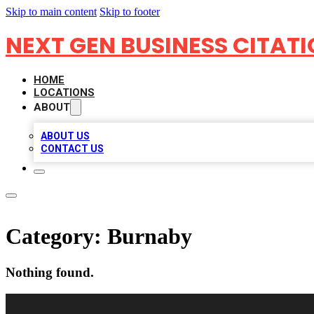
Skip to main content
Skip to footer
NEXT GEN BUSINESS CITAT
HOME
LOCATIONS
ABOUT
ABOUT US
CONTACT US
Category:
Burnaby
Nothing found.