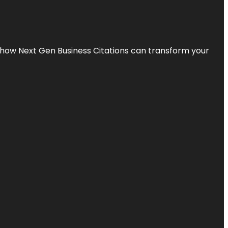
s how Next Gen Business Citations can transform your