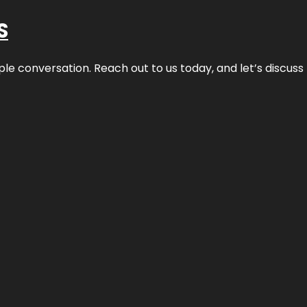
S
ple conversation. Reach out to us today, and let’s discus