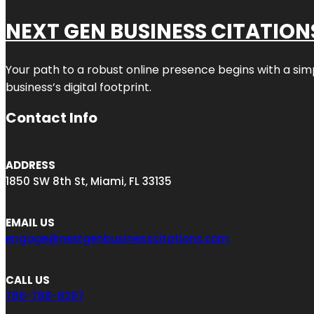
NEXT GEN BUSINESS CITATION
Your path to a robust online presence begins with a sim
business’s digital footprint.
Contact Info
ADDRESS
1850 SW 8th St, Miami, FL 33135
EMAIL US
engage@nextgenbusinesscitations.com
CALL US
786-788-8297