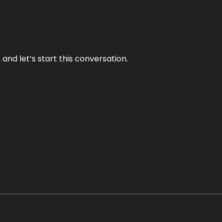
and let’s start this conversation.