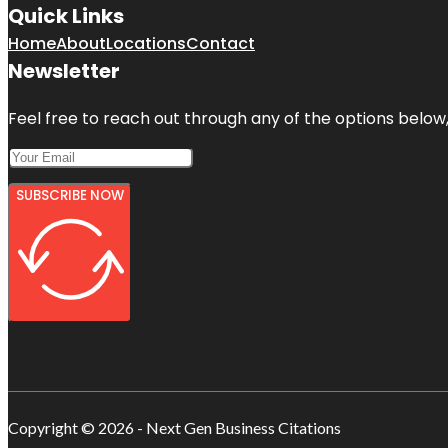
Quick Links
Home
About
Locations
Contact
Newsletter
Feel free to reach out through any of the options below, 
SUBSCRIBE NOW
Copyright © 2026 - Next Gen Business Citations