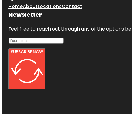
Home
About
Locations
Contact
Newsletter
Feel free to reach out through any of the options belo
SUBSCRIBE NOW