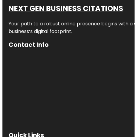
NEXT GEN BUSINESS CITATIONS
Your path to a robust online presence begins with a s
business’s digital footprint.
Contact Info
Quick Links