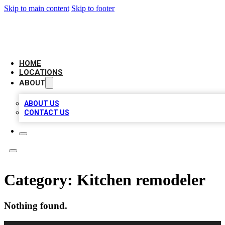
Skip to main content
Skip to footer
NEXT GEN BUSINESS CITATIONS
HOME
LOCATIONS
ABOUT
ABOUT US
CONTACT US
Category:
Kitchen remodeler
Nothing found.