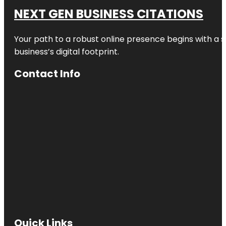
NEXT GEN BUSINESS CITATIONS
Your path to a robust online presence begins with a s
business’s digital footprint.
Contact Info
Quick Links