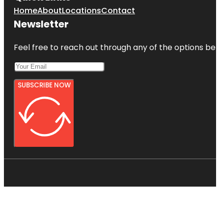
Home
About
Locations
Contact
Newsletter
Feel free to reach out through any of the options belo
SUBSCRIBE NOW