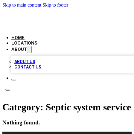
Skip to main content
Skip to footer
NEXT GEN BUSINESS CITATIONS
HOME
LOCATIONS
ABOUT
ABOUT US
CONTACT US
Category:
Septic system service
Nothing found.