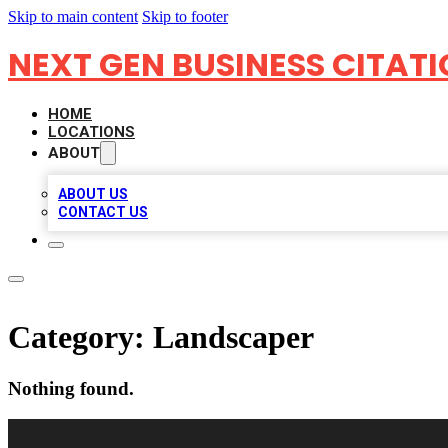
Skip to main content
Skip to footer
NEXT GEN BUSINESS CITAT
HOME
LOCATIONS
ABOUT
ABOUT US
CONTACT US
Category:
Landscaper
Nothing found.