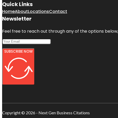
Quick Links
Home
About
Locations
Contact
Newsletter
Feel free to reach out through any of the options below, 
SUBSCRIBE NOW
Copyright © 2026 - Next Gen Business Citations