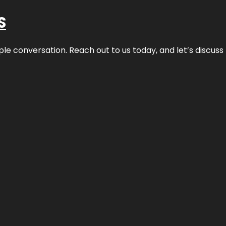
S
ple conversation. Reach out to us today, and let’s discus