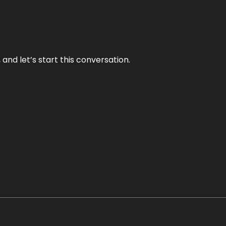
and let’s start this conversation.