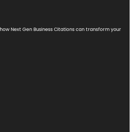
s how Next Gen Business Citations can transform your