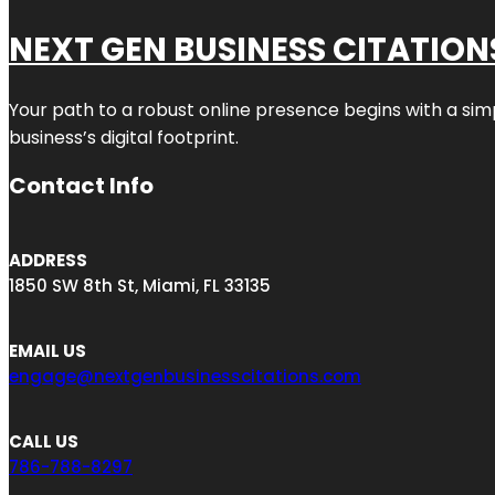
NEXT GEN BUSINESS CITATION
Your path to a robust online presence begins with a sim
business’s digital footprint.
Contact Info
ADDRESS
1850 SW 8th St, Miami, FL 33135
EMAIL US
engage@nextgenbusinesscitations.com
CALL US
786-788-8297