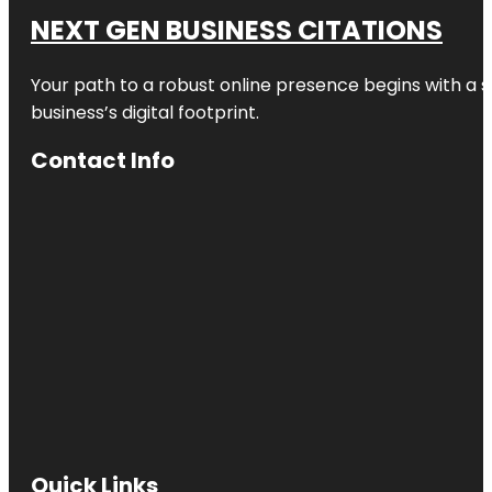
NEXT GEN BUSINESS CITATIONS
Your path to a robust online presence begins with a s
business’s digital footprint.
Contact Info
Quick Links