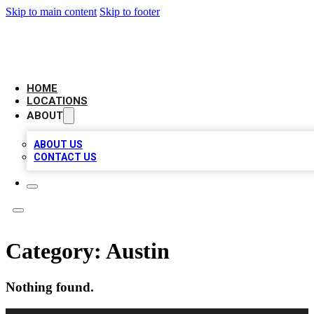
Skip to main content
Skip to footer
NEXT GEN BUSINESS CITATIONS
HOME
LOCATIONS
ABOUT
ABOUT US
CONTACT US
Category:
Austin
Nothing found.