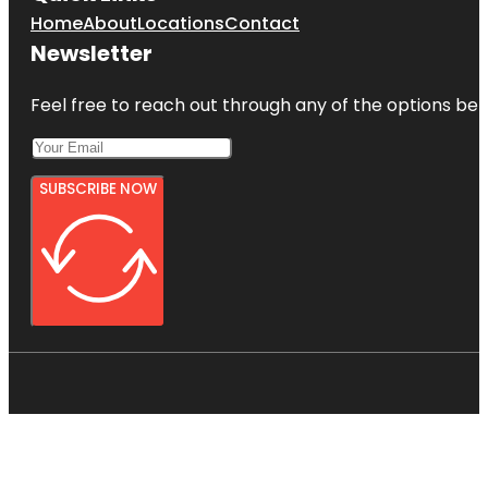
Home
About
Locations
Contact
Newsletter
Feel free to reach out through any of the options belo
SUBSCRIBE NOW