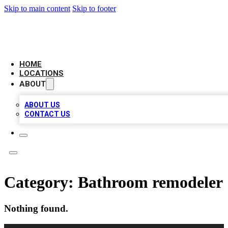
Skip to main content
Skip to footer
NEXT GEN BUSINESS CITATIONS
HOME
LOCATIONS
ABOUT
ABOUT US
CONTACT US
Category:
Bathroom remodeler
Nothing found.