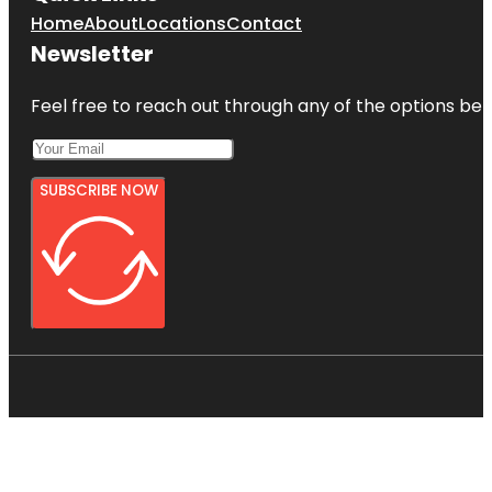
Home
About
Locations
Contact
Newsletter
Feel free to reach out through any of the options belo
SUBSCRIBE NOW