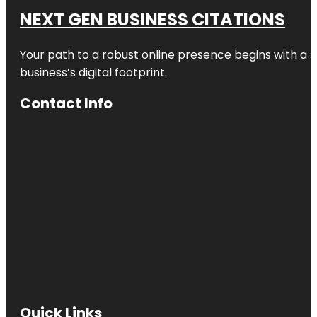
NEXT GEN BUSINESS CITATIONS
Your path to a robust online presence begins with a s
business’s digital footprint.
Contact Info
Quick Links