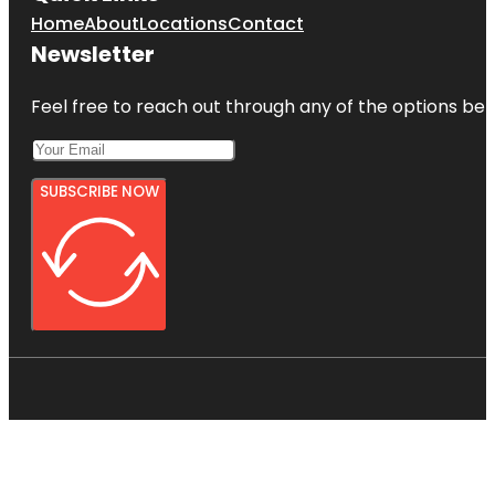
Home
About
Locations
Contact
Newsletter
Feel free to reach out through any of the options belo
SUBSCRIBE NOW