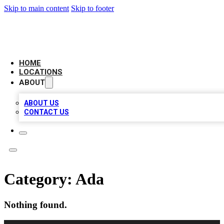
Skip to main content
Skip to footer
NEXT GEN BUSINESS CITATIONS
HOME
LOCATIONS
ABOUT
ABOUT US
CONTACT US
Category:
Ada
Nothing found.