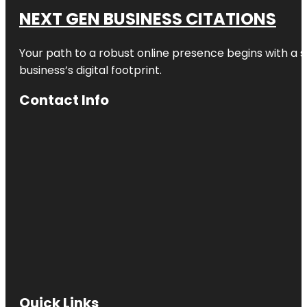
NEXT GEN BUSINESS CITATIONS
Your path to a robust online presence begins with a s
business’s digital footprint.
Contact Info
Quick Links